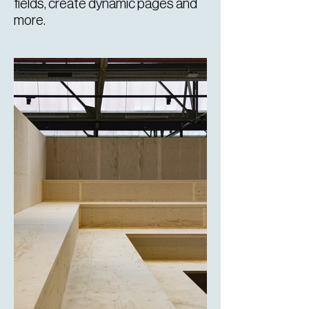
fields, create dynamic pages and
more.