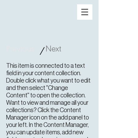
Previous
Next
/
This item is connected to a text
field in your content collection.
Double click what you want to edit
and then select "Change
Content" to open the collection.
Want to view and manage all your
collections? Click the Content
Manager icon on the add panel to
your left. In the Content Manager,
you can update items, add new