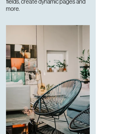
fields, create dynamic pages and
more.