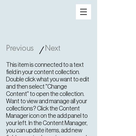
Previous
Next
/
This item is connected to a text
field in your content collection.
Double click what you want to edit
and then select "Change
Content" to open the collection.
Want to view and manage all your
collections? Click the Content
Manager icon on the add panel to
your left. In the Content Manager,
you can update items, add new