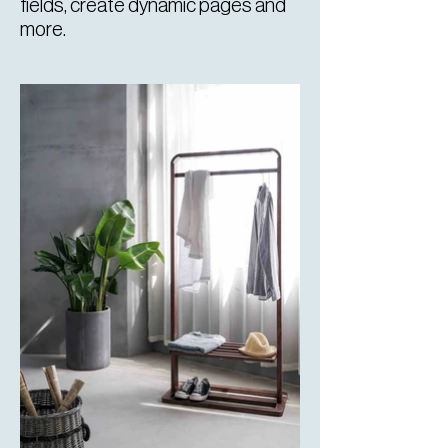
fields, create dynamic pages and
more.