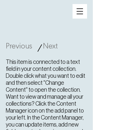
Previous
Next
/
This item is connected to a text
field in your content collection.
Double click what you want to edit
and then select "Change
Content" to open the collection.
Want to view and manage all your
collections? Click the Content
Manager icon on the add panel to
your left. In the Content Manager,
you can update items, add new